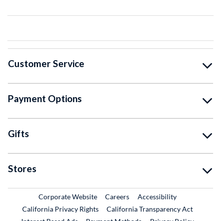
Customer Service
Payment Options
Gifts
Stores
External Link
External Link
Corporate Website
Careers
Accessibility
California Privacy Rights
California Transparency Act