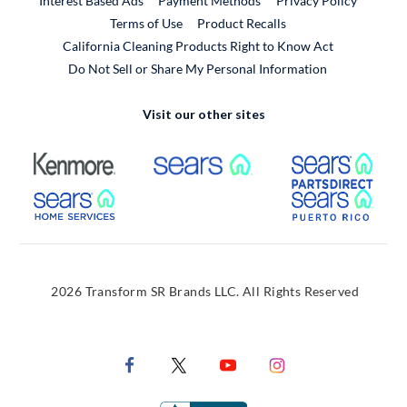
Interest Based Ads
Payment Methods
Privacy Policy
External Link
Terms of Use
Product Recalls
California Cleaning Products Right to Know Act
Do Not Sell or Share My Personal Information
Visit our other sites
External Link
External Link
Extern
External Link
Extern
2026 Transform SR Brands LLC. All Rights Reserved