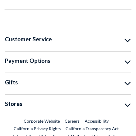
Customer Service
Payment Options
Gifts
Stores
External Link
External Link
Corporate Website
Careers
Accessibility
California Privacy Rights
California Transparency Act