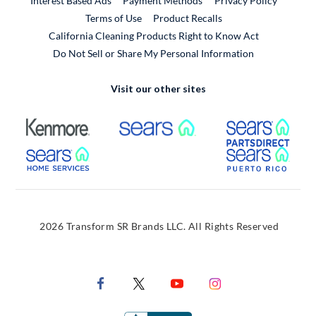
Interest Based Ads
Payment Methods
Privacy Policy
External Link
Terms of Use
Product Recalls
California Cleaning Products Right to Know Act
Do Not Sell or Share My Personal Information
Visit our other sites
External Link
External Link
Extern
External Link
Extern
2026 Transform SR Brands LLC. All Rights Reserved