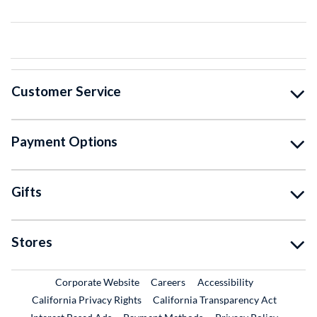
Customer Service
Payment Options
Gifts
Stores
External Link
External Link
Corporate Website
Careers
Accessibility
California Privacy Rights
California Transparency Act