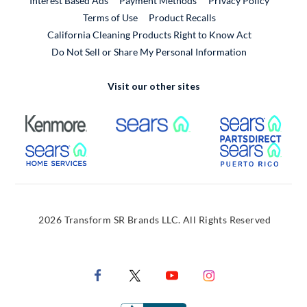
Interest Based Ads
Payment Methods
Privacy Policy
External Link
Terms of Use
Product Recalls
California Cleaning Products Right to Know Act
Do Not Sell or Share My Personal Information
Visit our other sites
External Link
External Link
Extern
External Link
Extern
2026 Transform SR Brands LLC. All Rights Reserved