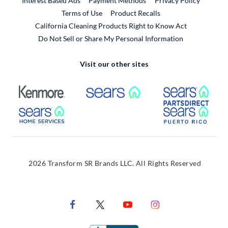
Interest Based Ads
Payment Methods
Privacy Policy
External Link
Terms of Use
Product Recalls
California Cleaning Products Right to Know Act
Do Not Sell or Share My Personal Information
Visit our other sites
External Link
External Link
Extern
External Link
Extern
2026 Transform SR Brands LLC. All Rights Reserved