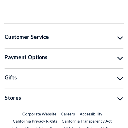
Customer Service
Payment Options
Gifts
Stores
External Link
External Link
Corporate Website
Careers
Accessibility
California Privacy Rights
California Transparency Act