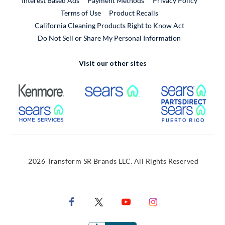
Interest Based Ads
Payment Methods
Privacy Policy
External Link
Terms of Use
Product Recalls
California Cleaning Products Right to Know Act
Do Not Sell or Share My Personal Information
Visit our other sites
External Link
External Link
Extern
External Link
Extern
2026 Transform SR Brands LLC. All Rights Reserved