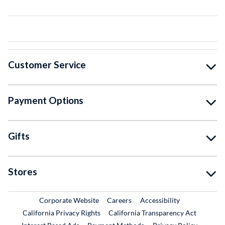
Customer Service
Payment Options
Gifts
Stores
External Link
External Link
Corporate Website
Careers
Accessibility
California Privacy Rights
California Transparency Act