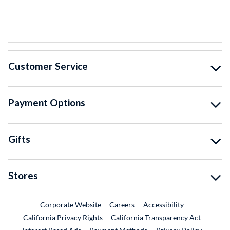
Customer Service
Payment Options
Gifts
Stores
External Link
External Link
Corporate Website
Careers
Accessibility
California Privacy Rights
California Transparency Act