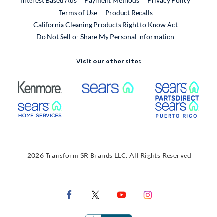
Interest Based Ads
Payment Methods
Privacy Policy
External Link
Terms of Use
Product Recalls
California Cleaning Products Right to Know Act
Do Not Sell or Share My Personal Information
Visit our other sites
External Link
External Link
Extern
External Link
Extern
2026 Transform SR Brands LLC. All Rights Reserved