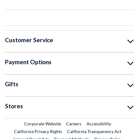
Customer Service
Payment Options
Gifts
Stores
External Link
External Link
Corporate Website
Careers
Accessibility
California Privacy Rights
California Transparency Act