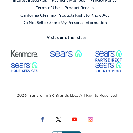
Interest Based Ads
Payment Methods
Privacy Policy
External Link
Terms of Use
Product Recalls
California Cleaning Products Right to Know Act
Do Not Sell or Share My Personal Information
Visit our other sites
External Link
External Link
Extern
External Link
Extern
2026 Transform SR Brands LLC. All Rights Reserved