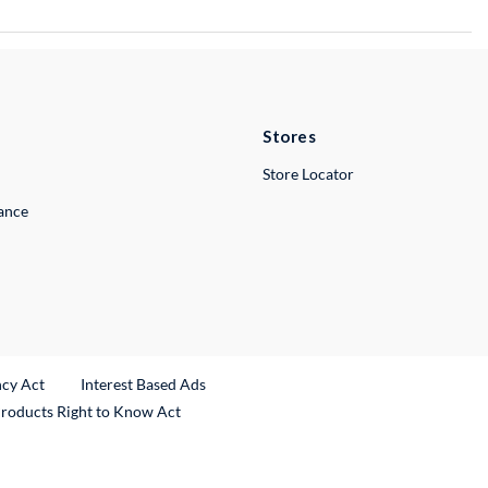
Stores
Store Locator
lance
ncy Act
Interest Based Ads
Products Right to Know Act