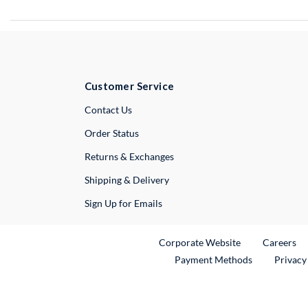
Customer Service
External Link
Contact Us
Order Status
Returns & Exchanges
Shipping & Delivery
Sign Up for Emails
External Link
Ex
Corporate Website
Careers
Payment Methods
Privacy