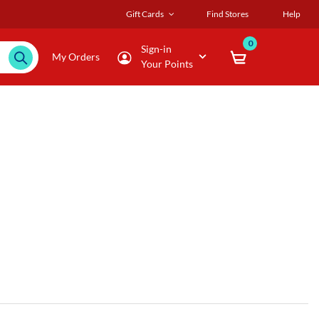
Gift Cards
Find Stores
Help
0
Sign-in
My Orders
Your Points