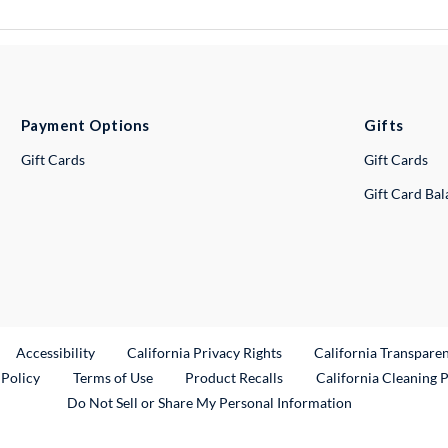
Payment Options
Gifts
Gift Cards
Gift Cards
Gift Card Ba
ternal Link
Accessibility
California Privacy Rights
California Transpare
External Link
 Policy
Terms of Use
Product Recalls
California Cleaning 
Do Not Sell or Share My Personal Information