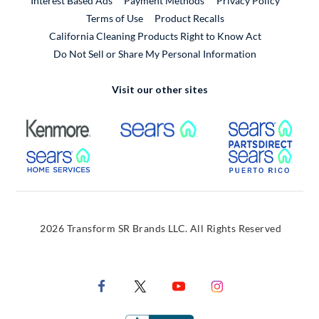
Interest Based Ads
Payment Methods
Privacy Policy
External Link
Terms of Use
Product Recalls
California Cleaning Products Right to Know Act
Do Not Sell or Share My Personal Information
Visit our other sites
External Link
External Link
Extern
External Link
Extern
2026 Transform SR Brands LLC. All Rights Reserved