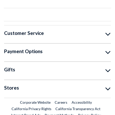
Customer Service
Payment Options
Gifts
Stores
External Link
External Link
Corporate Website
Careers
Accessibility
California Privacy Rights
California Transparency Act