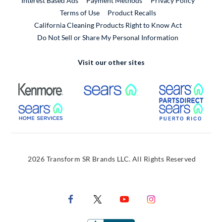
Interest Based Ads
Payment Methods
Privacy Policy
External Link
Terms of Use
Product Recalls
California Cleaning Products Right to Know Act
Do Not Sell or Share My Personal Information
Visit our other sites
External Link
External Link
Extern
External Link
Extern
2026 Transform SR Brands LLC. All Rights Reserved