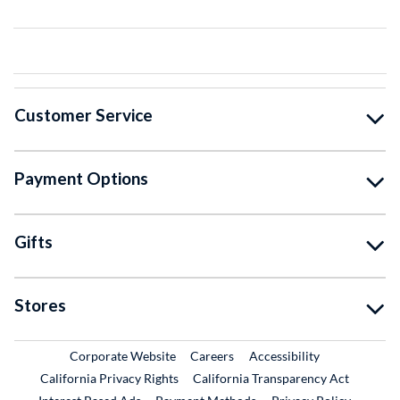
Customer Service
Payment Options
Gifts
Stores
External Link
External Link
Corporate Website
Careers
Accessibility
California Privacy Rights
California Transparency Act