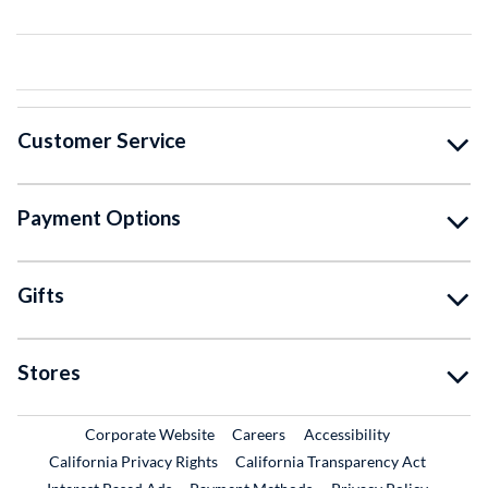
Customer Service
Payment Options
Gifts
Stores
External Link
External Link
Corporate Website
Careers
Accessibility
California Privacy Rights
California Transparency Act