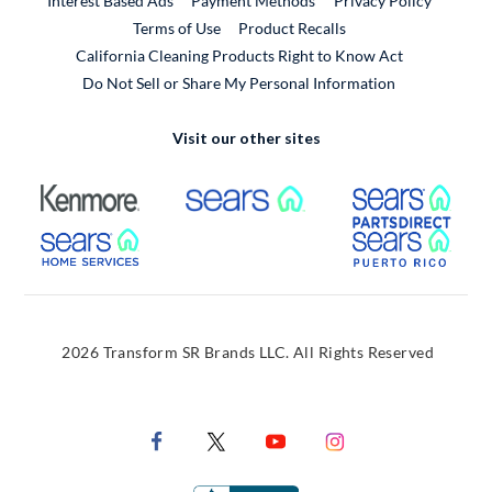
Interest Based Ads
Payment Methods
Privacy Policy
External Link
Terms of Use
Product Recalls
California Cleaning Products Right to Know Act
Do Not Sell or Share My Personal Information
Visit our other sites
External Link
External Link
Extern
External Link
Extern
2026 Transform SR Brands LLC. All Rights Reserved