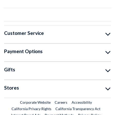
Customer Service
Payment Options
Gifts
Stores
External Link
External Link
Corporate Website
Careers
Accessibility
California Privacy Rights
California Transparency Act