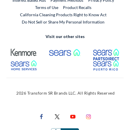
Interest Based Ads
Payment Methods
Privacy Policy
External Link
Terms of Use
Product Recalls
California Cleaning Products Right to Know Act
Do Not Sell or Share My Personal Information
Visit our other sites
External Link
External Link
Extern
External Link
Extern
2026 Transform SR Brands LLC. All Rights Reserved