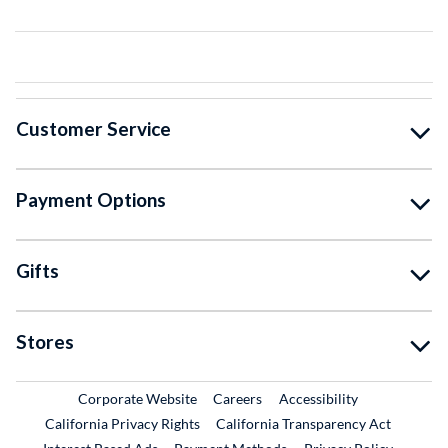
Customer Service
Payment Options
Gifts
Stores
External Link
External Link
Corporate Website
Careers
Accessibility
California Privacy Rights
California Transparency Act