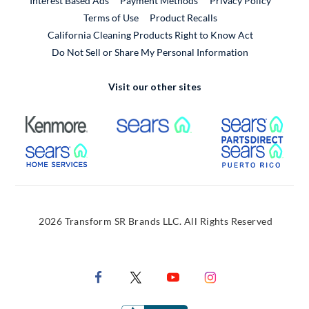
Interest Based Ads
Payment Methods
Privacy Policy
External Link
Terms of Use
Product Recalls
California Cleaning Products Right to Know Act
Do Not Sell or Share My Personal Information
Visit our other sites
External Link
External Link
Extern
External Link
Extern
2026 Transform SR Brands LLC. All Rights Reserved