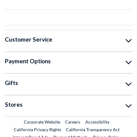
Customer Service
Payment Options
Gifts
Stores
External Link
External Link
Corporate Website
Careers
Accessibility
California Privacy Rights
California Transparency Act