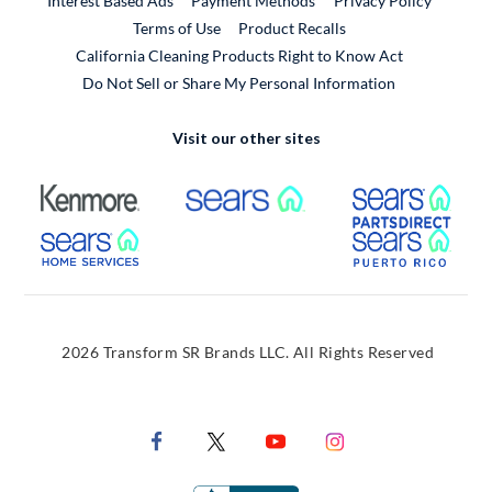
Interest Based Ads
Payment Methods
Privacy Policy
External Link
Terms of Use
Product Recalls
California Cleaning Products Right to Know Act
Do Not Sell or Share My Personal Information
Visit our other sites
External Link
External Link
Extern
External Link
Extern
2026 Transform SR Brands LLC. All Rights Reserved