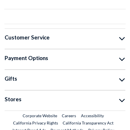
Customer Service
Payment Options
Gifts
Stores
External Link
External Link
Corporate Website
Careers
Accessibility
California Privacy Rights
California Transparency Act