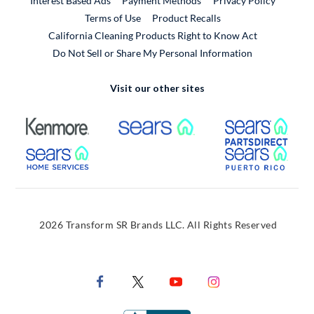
Interest Based Ads
Payment Methods
Privacy Policy
External Link
Terms of Use
Product Recalls
California Cleaning Products Right to Know Act
Do Not Sell or Share My Personal Information
Visit our other sites
External Link
External Link
Extern
External Link
Extern
2026 Transform SR Brands LLC. All Rights Reserved