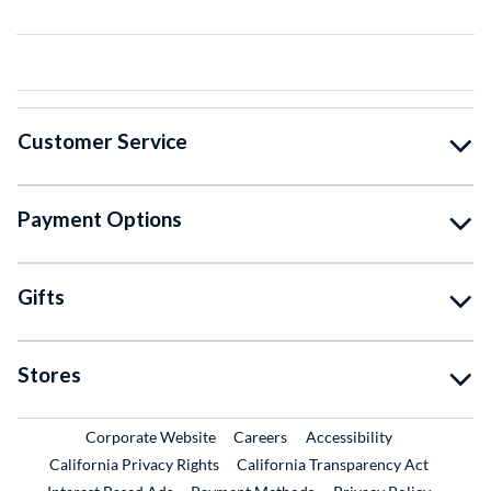
Customer Service
Payment Options
Gifts
Stores
External Link
External Link
Corporate Website
Careers
Accessibility
California Privacy Rights
California Transparency Act