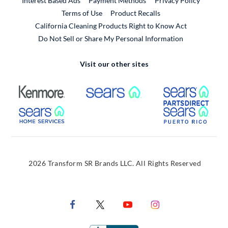
Interest Based Ads
Payment Methods
Privacy Policy
External Link
Terms of Use
Product Recalls
California Cleaning Products Right to Know Act
Do Not Sell or Share My Personal Information
Visit our other sites
External Link
External Link
Extern
External Link
Extern
2026 Transform SR Brands LLC. All Rights Reserved