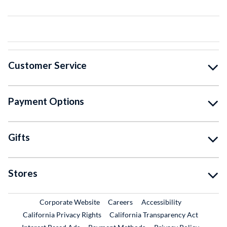
Customer Service
Payment Options
Gifts
Stores
External Link
External Link
Corporate Website
Careers
Accessibility
California Privacy Rights
California Transparency Act