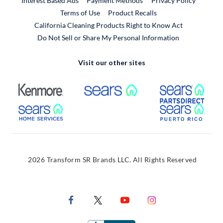
Interest Based Ads
Payment Methods
Privacy Policy
External Link
Terms of Use
Product Recalls
California Cleaning Products Right to Know Act
Do Not Sell or Share My Personal Information
Visit our other sites
External Link
External Link
Extern
External Link
Extern
2026 Transform SR Brands LLC. All Rights Reserved