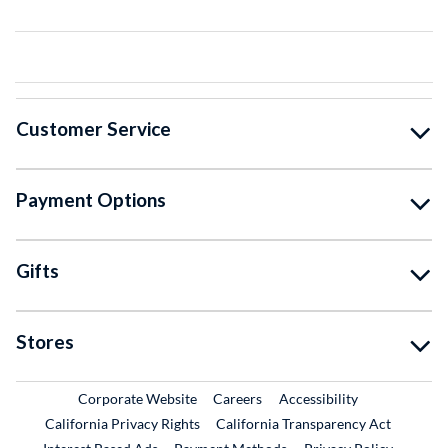
Customer Service
Payment Options
Gifts
Stores
External Link
External Link
Corporate Website
Careers
Accessibility
California Privacy Rights
California Transparency Act