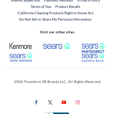
Interest Based Ads
Payment Methods
Privacy Policy
External Link
Terms of Use
Product Recalls
California Cleaning Products Right to Know Act
Do Not Sell or Share My Personal Information
Visit our other sites
External Link
External Link
Extern
External Link
Extern
2026 Transform SR Brands LLC. All Rights Reserved