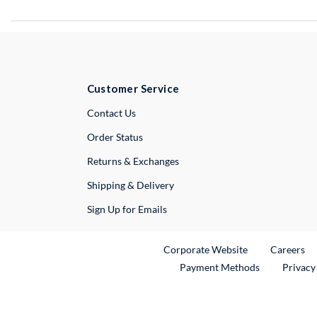
Customer Service
External Link
Contact Us
Order Status
Returns & Exchanges
Shipping & Delivery
Sign Up for Emails
External Link
Ex
Corporate Website
Careers
Payment Methods
Privacy