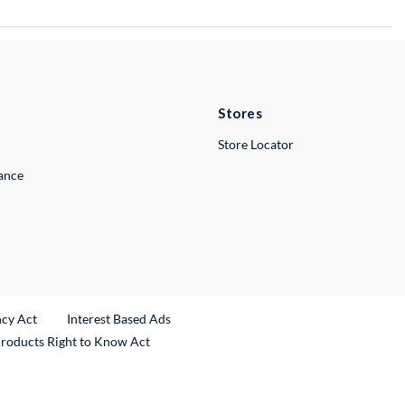
Stores
Store Locator
lance
ncy Act
Interest Based Ads
Products Right to Know Act