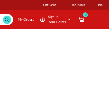
Gift Cards
Find Stores
Help
0
Sign-in
My Orders
Your Points