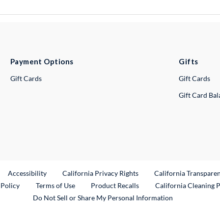
Payment Options
Gifts
Gift Cards
Gift Cards
Gift Card Ba
ternal Link
Accessibility
California Privacy Rights
California Transpare
External Link
 Policy
Terms of Use
Product Recalls
California Cleaning 
Do Not Sell or Share My Personal Information