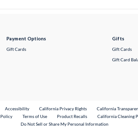
Payment Options
Gifts
Gift Cards
Gift Cards
Gift Card Ba
ternal Link
Accessibility
California Privacy Rights
California Transpare
External Link
 Policy
Terms of Use
Product Recalls
California Cleaning 
Do Not Sell or Share My Personal Information