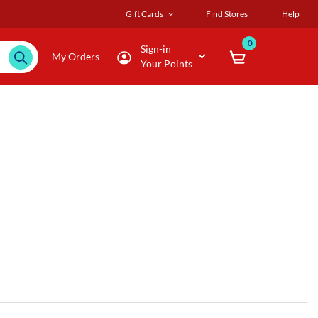
Gift Cards
Find Stores
Help
0
Sign-in
My Orders
Your Points