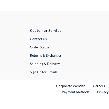
Customer Service
External Link
Contact Us
Order Status
Returns & Exchanges
Shipping & Delivery
Sign Up for Emails
External Link
Ex
Corporate Website
Careers
Payment Methods
Privacy