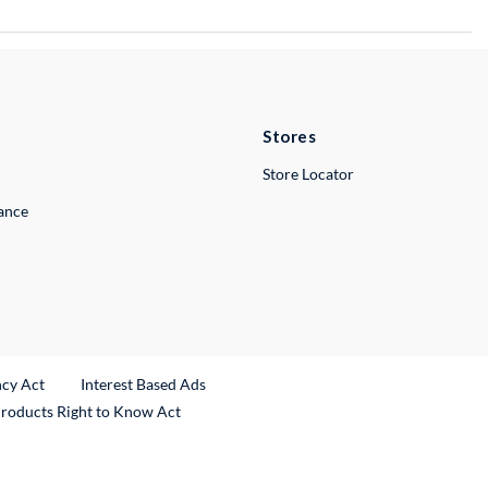
Stores
Store Locator
lance
ncy Act
Interest Based Ads
Products Right to Know Act