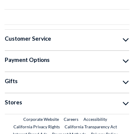
Customer Service
Payment Options
Gifts
Stores
External Link
External Link
Corporate Website
Careers
Accessibility
California Privacy Rights
California Transparency Act