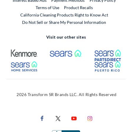
Interest Based Ads
Payment Methods
Privacy Policy
External Link
Terms of Use
Product Recalls
California Cleaning Products Right to Know Act
Do Not Sell or Share My Personal Information
Visit our other sites
External Link
External Link
Extern
External Link
Extern
2026 Transform SR Brands LLC. All Rights Reserved