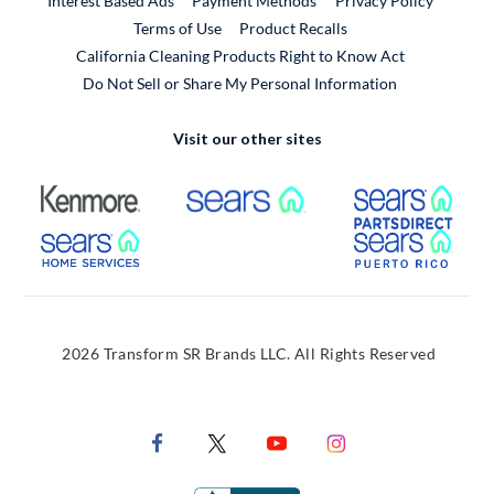
Interest Based Ads
Payment Methods
Privacy Policy
External Link
Terms of Use
Product Recalls
California Cleaning Products Right to Know Act
Do Not Sell or Share My Personal Information
Visit our other sites
External Link
External Link
Extern
External Link
Extern
2026 Transform SR Brands LLC. All Rights Reserved