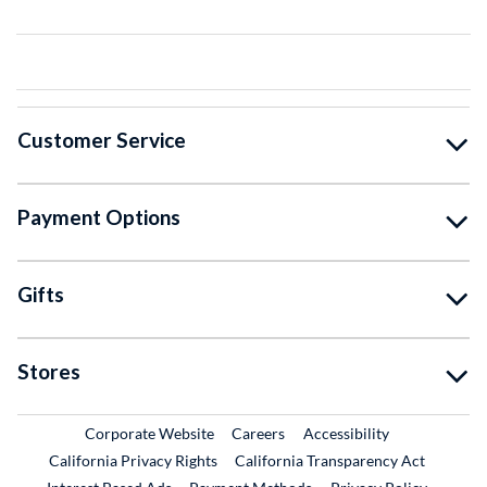
Customer Service
Payment Options
Gifts
Stores
External Link
External Link
Corporate Website
Careers
Accessibility
California Privacy Rights
California Transparency Act