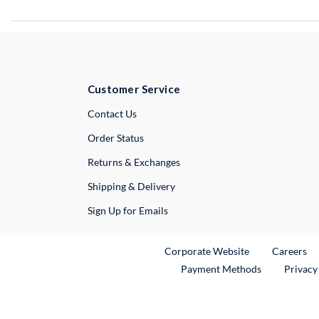
Customer Service
External Link
Contact Us
Order Status
Returns & Exchanges
Shipping & Delivery
Sign Up for Emails
External Link
Ex
Corporate Website
Careers
Payment Methods
Privacy