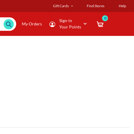
Gift Cards
Find Stores
Help
0
Sign-in
My Orders
Your Points