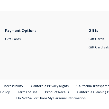
Payment Options
Gifts
Gift Cards
Gift Cards
Gift Card Ba
ternal Link
Accessibility
California Privacy Rights
California Transpare
External Link
 Policy
Terms of Use
Product Recalls
California Cleaning 
Do Not Sell or Share My Personal Information