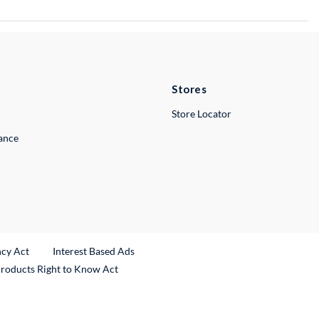
Stores
Store Locator
lance
ncy Act
Interest Based Ads
Products Right to Know Act