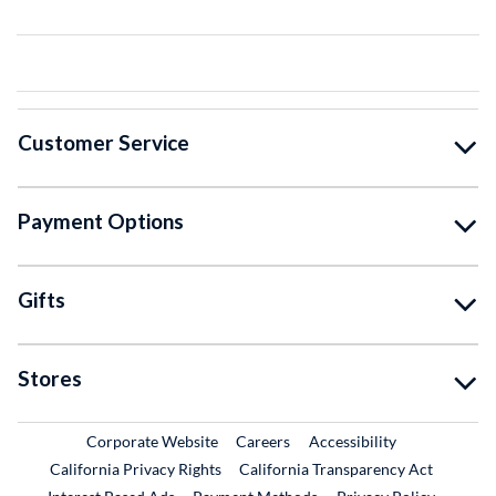
Customer Service
Payment Options
Gifts
Stores
External Link
External Link
Corporate Website
Careers
Accessibility
California Privacy Rights
California Transparency Act