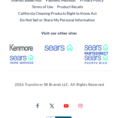
Interest Based Ads
Payment Methods
Privacy Policy
External Link
Terms of Use
Product Recalls
California Cleaning Products Right to Know Act
Do Not Sell or Share My Personal Information
Visit our other sites
External Link
External Link
Extern
External Link
Extern
2026 Transform SR Brands LLC. All Rights Reserved