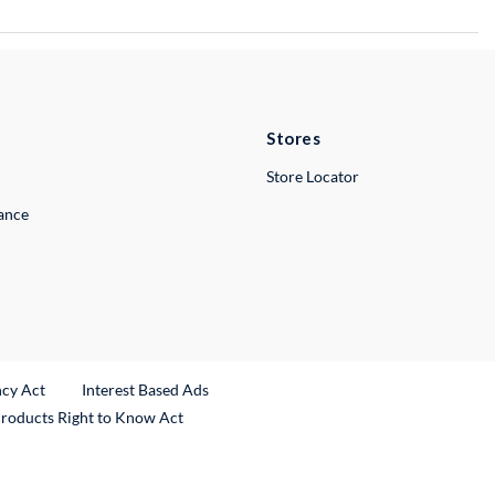
Stores
Store Locator
lance
ncy Act
Interest Based Ads
Products Right to Know Act