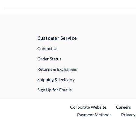
Customer Service
External Link
Contact Us
Order Status
Returns & Exchanges
Shipping & Delivery
Sign Up for Emails
External Link
Ex
Corporate Website
Careers
Payment Methods
Privacy