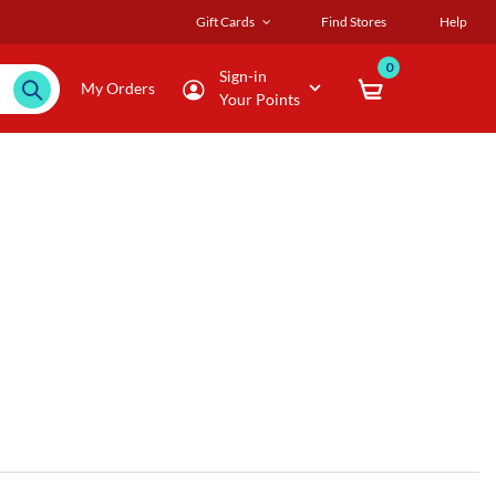
Gift Cards
Find Stores
Help
0
Sign-in
My Orders
Your Points