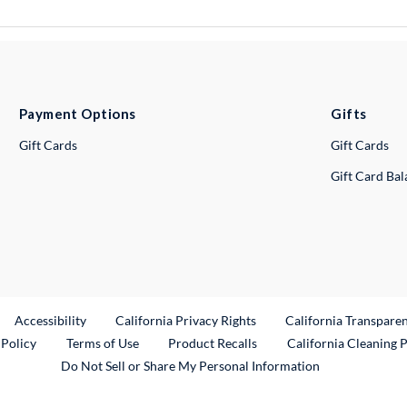
Payment Options
Gifts
Gift Cards
Gift Cards
Gift Card Ba
ternal Link
Accessibility
California Privacy Rights
California Transpare
External Link
 Policy
Terms of Use
Product Recalls
California Cleaning 
Do Not Sell or Share My Personal Information