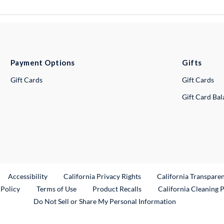
Payment Options
Gifts
Gift Cards
Gift Cards
Gift Card Ba
ternal Link
Accessibility
California Privacy Rights
California Transpare
External Link
 Policy
Terms of Use
Product Recalls
California Cleaning 
Do Not Sell or Share My Personal Information