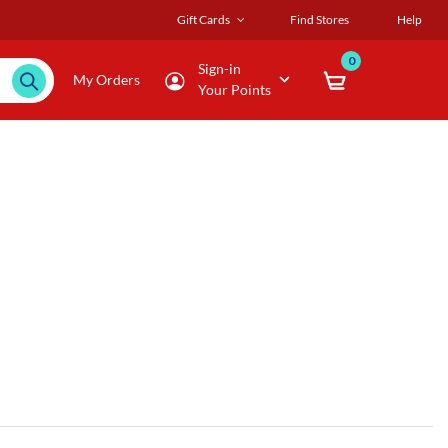
Gift Cards
Find Stores
Help
0
Sign-in
My Orders
Your Points