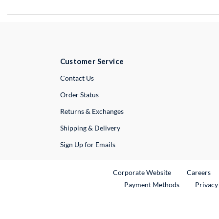
Customer Service
External Link
Contact Us
Order Status
Returns & Exchanges
Shipping & Delivery
Sign Up for Emails
External Link
Ex
Corporate Website
Careers
Payment Methods
Privacy