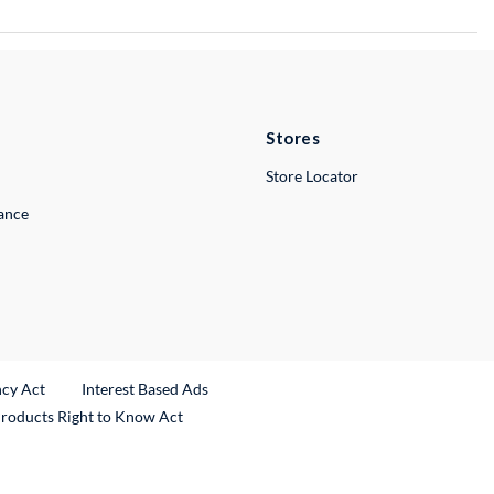
Stores
Store Locator
lance
ncy Act
Interest Based Ads
Products Right to Know Act