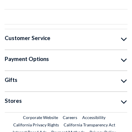
Customer Service
Payment Options
Gifts
Stores
External Link
External Link
Corporate Website
Careers
Accessibility
California Privacy Rights
California Transparency Act