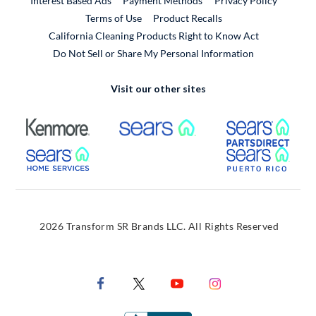
Interest Based Ads
Payment Methods
Privacy Policy
External Link
Terms of Use
Product Recalls
California Cleaning Products Right to Know Act
Do Not Sell or Share My Personal Information
Visit our other sites
External Link
External Link
Extern
External Link
Extern
2026 Transform SR Brands LLC. All Rights Reserved