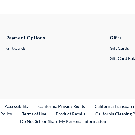
Payment Options
Gifts
Gift Cards
Gift Cards
Gift Card Ba
ternal Link
Accessibility
California Privacy Rights
California Transpare
External Link
 Policy
Terms of Use
Product Recalls
California Cleaning 
Do Not Sell or Share My Personal Information