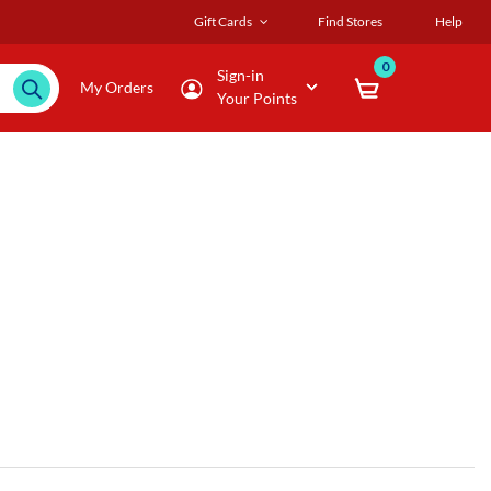
Gift Cards
Find Stores
Help
0
Sign-in
My Orders
Your Points