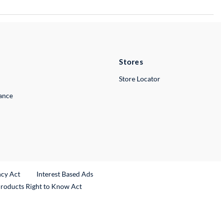
Stores
Store Locator
lance
ncy Act
Interest Based Ads
Products Right to Know Act