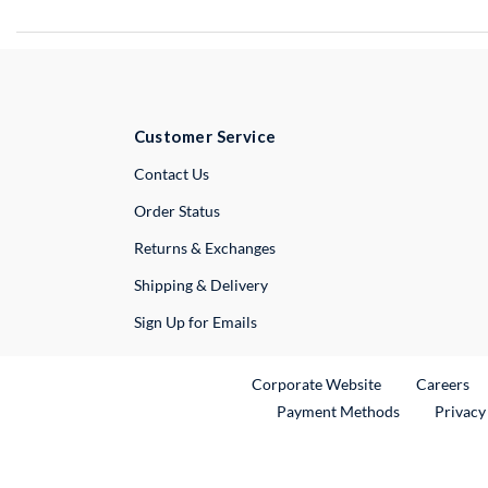
Customer Service
External Link
Contact Us
Order Status
Returns & Exchanges
Shipping & Delivery
Sign Up for Emails
External Link
Ex
Corporate Website
Careers
Payment Methods
Privacy