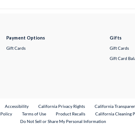
Payment Options
Gifts
Gift Cards
Gift Cards
Gift Card Ba
ternal Link
Accessibility
California Privacy Rights
California Transpare
External Link
 Policy
Terms of Use
Product Recalls
California Cleaning 
Do Not Sell or Share My Personal Information