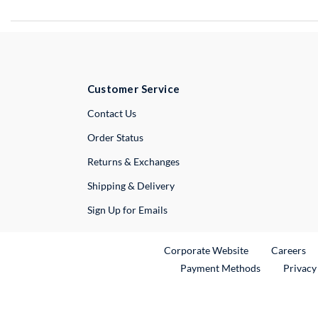
Customer Service
External Link
Contact Us
Order Status
Returns & Exchanges
Shipping & Delivery
Sign Up for Emails
External Link
Ex
Corporate Website
Careers
Payment Methods
Privacy