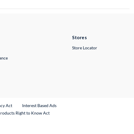
Stores
Store Locator
lance
ncy Act
Interest Based Ads
Products Right to Know Act