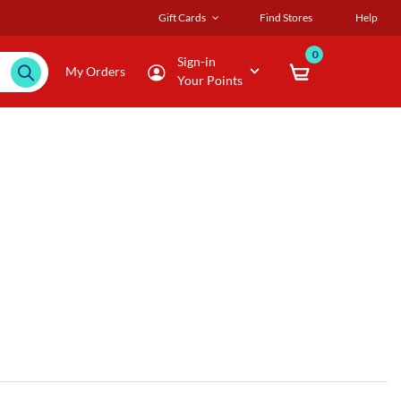
Gift Cards
Find Stores
Help
0
Sign-in
My Orders
Your Points