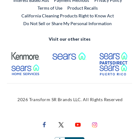
Interest Based Ads
Payment Methods
Privacy Policy
External Link
Terms of Use
Product Recalls
California Cleaning Products Right to Know Act
Do Not Sell or Share My Personal Information
Visit our other sites
External Link
External Link
Extern
External Link
Extern
2026 Transform SR Brands LLC. All Rights Reserved