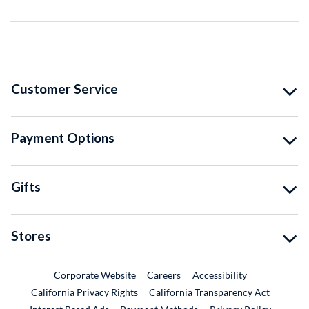
Customer Service
Payment Options
Gifts
Stores
External Link
External Link
Corporate Website
Careers
Accessibility
California Privacy Rights
California Transparency Act