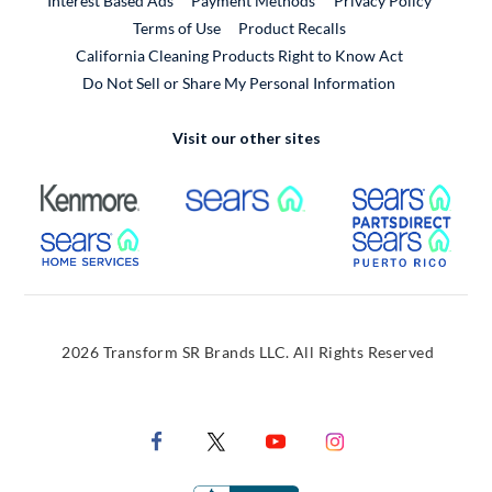
Interest Based Ads
Payment Methods
Privacy Policy
External Link
Terms of Use
Product Recalls
California Cleaning Products Right to Know Act
Do Not Sell or Share My Personal Information
Visit our other sites
External Link
External Link
Extern
External Link
Extern
2026 Transform SR Brands LLC. All Rights Reserved