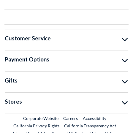
Customer Service
Payment Options
Gifts
Stores
External Link
External Link
Corporate Website
Careers
Accessibility
California Privacy Rights
California Transparency Act