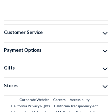
Customer Service
Payment Options
Gifts
Stores
External Link
External Link
Corporate Website
Careers
Accessibility
California Privacy Rights
California Transparency Act