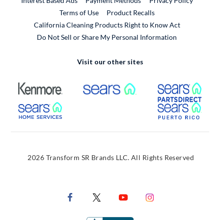
Interest Based Ads
Payment Methods
Privacy Policy
External Link
Terms of Use
Product Recalls
California Cleaning Products Right to Know Act
Do Not Sell or Share My Personal Information
Visit our other sites
External Link
External Link
Extern
External Link
Extern
2026 Transform SR Brands LLC. All Rights Reserved