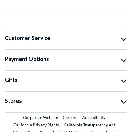
Customer Service
Payment Options
Gifts
Stores
External Link
External Link
Corporate Website
Careers
Accessibility
California Privacy Rights
California Transparency Act