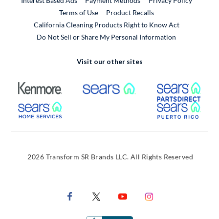
Interest Based Ads
Payment Methods
Privacy Policy
External Link
Terms of Use
Product Recalls
California Cleaning Products Right to Know Act
Do Not Sell or Share My Personal Information
Visit our other sites
External Link
External Link
Extern
External Link
Extern
2026 Transform SR Brands LLC. All Rights Reserved