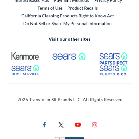
Interest Based Ads
Payment Methods
Privacy Policy
External Link
Terms of Use
Product Recalls
California Cleaning Products Right to Know Act
Do Not Sell or Share My Personal Information
Visit our other sites
External Link
External Link
Extern
External Link
Extern
2026 Transform SR Brands LLC. All Rights Reserved