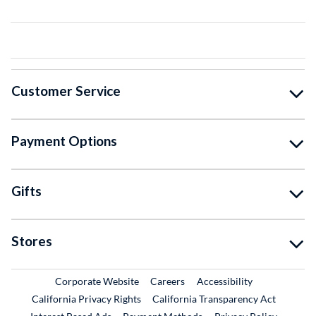
Customer Service
Payment Options
Gifts
Stores
External Link
External Link
Corporate Website
Careers
Accessibility
California Privacy Rights
California Transparency Act