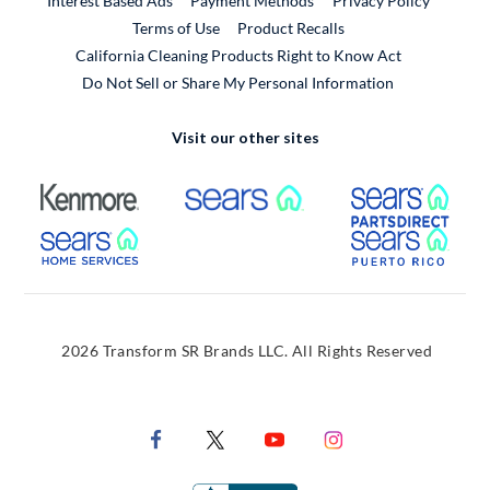
Interest Based Ads
Payment Methods
Privacy Policy
External Link
Terms of Use
Product Recalls
California Cleaning Products Right to Know Act
Do Not Sell or Share My Personal Information
Visit our other sites
External Link
External Link
Extern
External Link
Extern
2026 Transform SR Brands LLC. All Rights Reserved