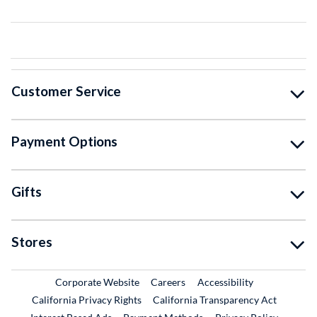
Customer Service
Payment Options
Gifts
Stores
External Link
External Link
Corporate Website
Careers
Accessibility
California Privacy Rights
California Transparency Act