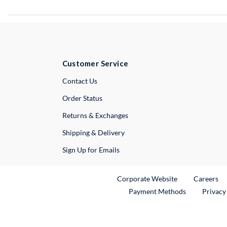
Customer Service
External Link
Contact Us
Order Status
Returns & Exchanges
Shipping & Delivery
Sign Up for Emails
External Link
Ex
Corporate Website
Careers
Payment Methods
Privacy