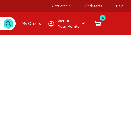
Gift Cards
Find Stores
Help
0
Sign-in
My Orders
Your Points