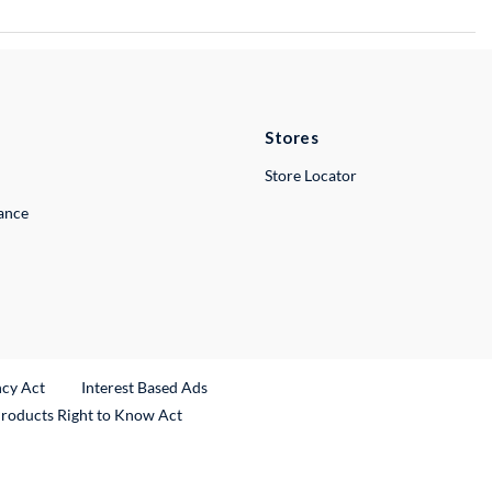
Stores
Store Locator
lance
ncy Act
Interest Based Ads
Products Right to Know Act