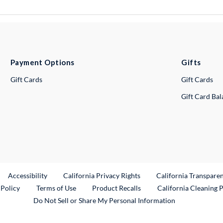
Payment Options
Gifts
Gift Cards
Gift Cards
Gift Card Ba
ternal Link
Accessibility
California Privacy Rights
California Transpare
External Link
 Policy
Terms of Use
Product Recalls
California Cleaning 
Do Not Sell or Share My Personal Information