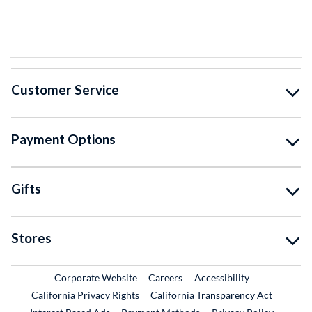
Customer Service
Payment Options
Gifts
Stores
External Link
External Link
Corporate Website
Careers
Accessibility
California Privacy Rights
California Transparency Act