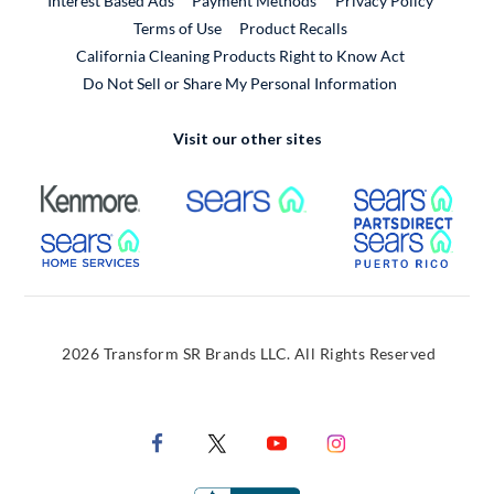
Interest Based Ads
Payment Methods
Privacy Policy
External Link
Terms of Use
Product Recalls
California Cleaning Products Right to Know Act
Do Not Sell or Share My Personal Information
Visit our other sites
External Link
External Link
Extern
External Link
Extern
2026 Transform SR Brands LLC. All Rights Reserved