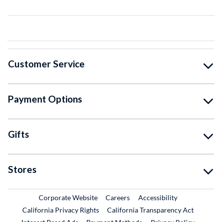
Customer Service
Payment Options
Gifts
Stores
External Link
External Link
Corporate Website
Careers
Accessibility
California Privacy Rights
California Transparency Act