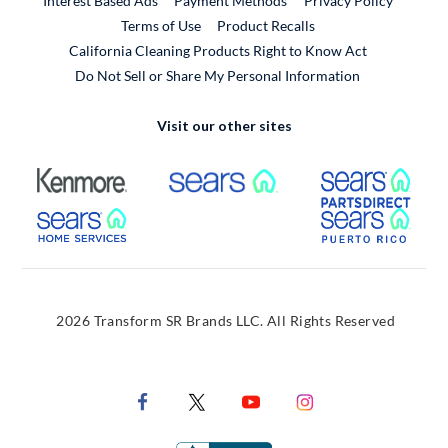
Interest Based Ads
Payment Methods
Privacy Policy
External Link
Terms of Use
Product Recalls
California Cleaning Products Right to Know Act
Do Not Sell or Share My Personal Information
Visit our other sites
External Link
External Link
Extern
External Link
Extern
2026 Transform SR Brands LLC. All Rights Reserved