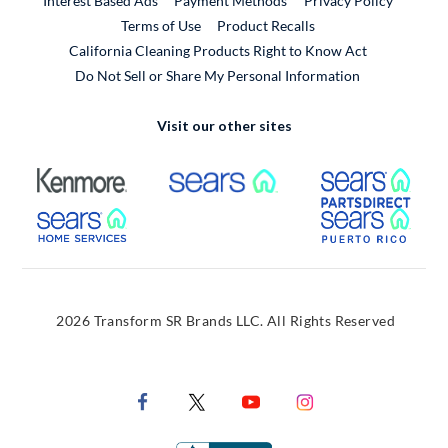
Interest Based Ads
Payment Methods
Privacy Policy
External Link
Terms of Use
Product Recalls
California Cleaning Products Right to Know Act
Do Not Sell or Share My Personal Information
Visit our other sites
External Link
External Link
Extern
External Link
Extern
2026 Transform SR Brands LLC. All Rights Reserved