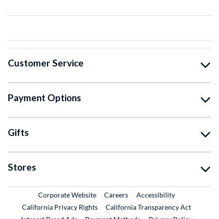
Customer Service
Payment Options
Gifts
Stores
External Link
External Link
Corporate Website
Careers
Accessibility
California Privacy Rights
California Transparency Act