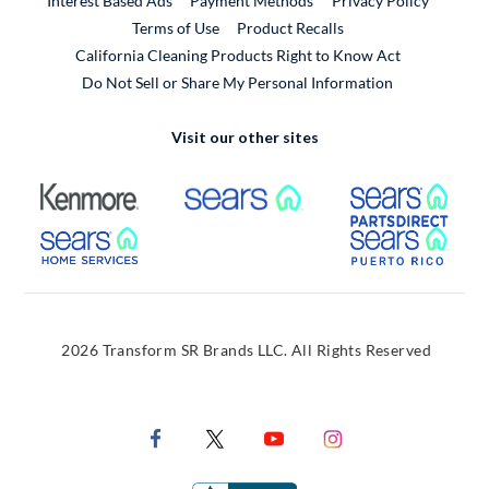
Interest Based Ads
Payment Methods
Privacy Policy
External Link
Terms of Use
Product Recalls
California Cleaning Products Right to Know Act
Do Not Sell or Share My Personal Information
Visit our other sites
External Link
External Link
Extern
External Link
Extern
2026 Transform SR Brands LLC. All Rights Reserved