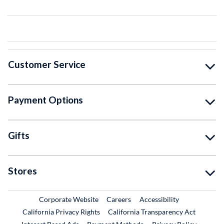
Customer Service
Payment Options
Gifts
Stores
External Link
External Link
Corporate Website
Careers
Accessibility
California Privacy Rights
California Transparency Act