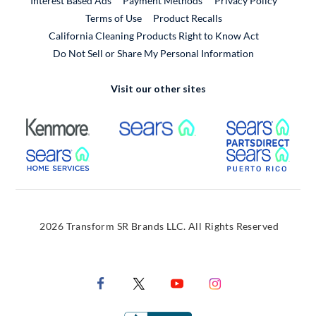
Interest Based Ads
Payment Methods
Privacy Policy
External Link
Terms of Use
Product Recalls
California Cleaning Products Right to Know Act
Do Not Sell or Share My Personal Information
Visit our other sites
External Link
External Link
Extern
External Link
Extern
2026 Transform SR Brands LLC. All Rights Reserved