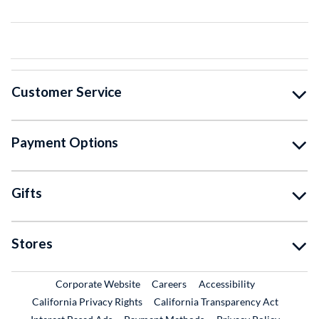
Customer Service
Payment Options
Gifts
Stores
External Link
External Link
Corporate Website
Careers
Accessibility
California Privacy Rights
California Transparency Act