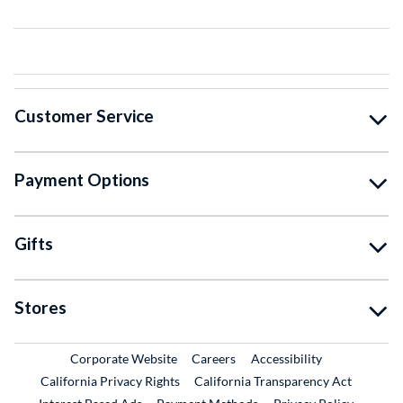
Customer Service
Payment Options
Gifts
Stores
External Link
External Link
Corporate Website
Careers
Accessibility
California Privacy Rights
California Transparency Act