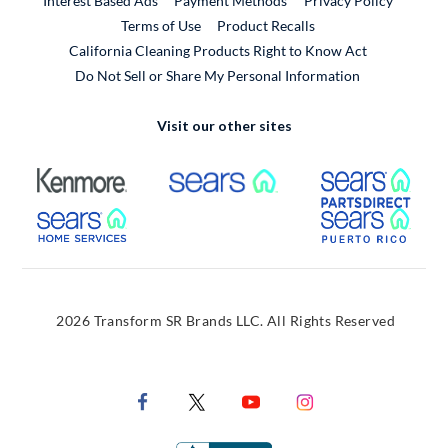
Interest Based Ads
Payment Methods
Privacy Policy
External Link
Terms of Use
Product Recalls
California Cleaning Products Right to Know Act
Do Not Sell or Share My Personal Information
Visit our other sites
External Link
External Link
Extern
External Link
Extern
2026 Transform SR Brands LLC. All Rights Reserved