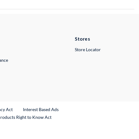
Stores
Store Locator
lance
ncy Act
Interest Based Ads
Products Right to Know Act