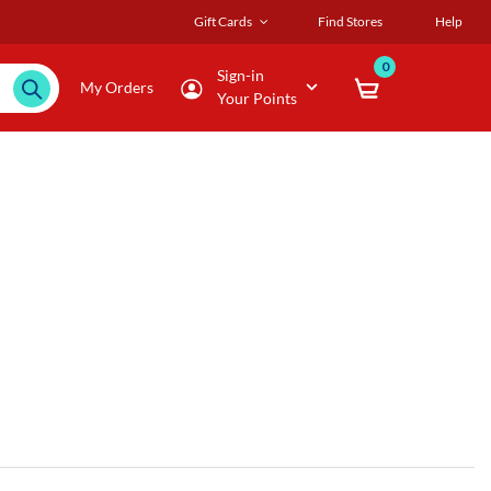
Gift Cards
Find Stores
Help
0
Sign-in
My Orders
Your Points