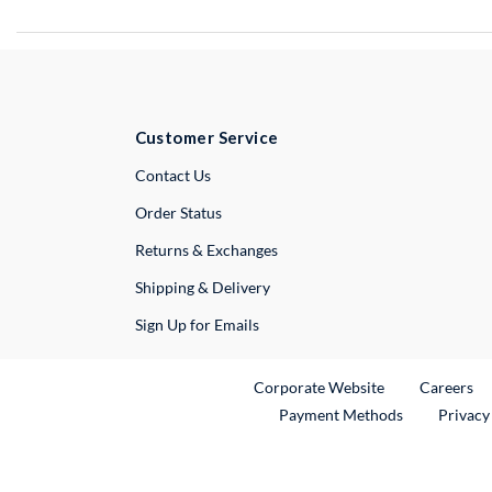
Customer Service
External Link
Contact Us
Order Status
Returns & Exchanges
Shipping & Delivery
Sign Up for Emails
External Link
Ex
Corporate Website
Careers
Payment Methods
Privacy