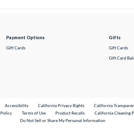
Payment Options
Gifts
Gift Cards
Gift Cards
Gift Card Ba
ternal Link
Accessibility
California Privacy Rights
California Transpare
External Link
 Policy
Terms of Use
Product Recalls
California Cleaning 
Do Not Sell or Share My Personal Information