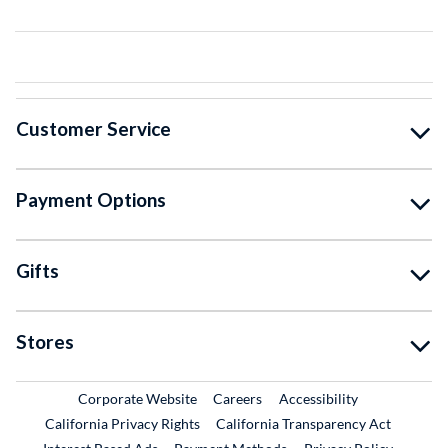
Customer Service
Payment Options
Gifts
Stores
External Link
External Link
Corporate Website
Careers
Accessibility
California Privacy Rights
California Transparency Act