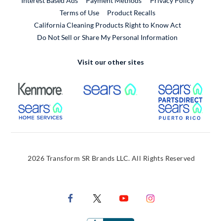
Interest Based Ads
Payment Methods
Privacy Policy
External Link
Terms of Use
Product Recalls
California Cleaning Products Right to Know Act
Do Not Sell or Share My Personal Information
Visit our other sites
External Link
External Link
Extern
External Link
Extern
2026 Transform SR Brands LLC. All Rights Reserved