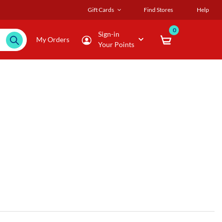
Gift Cards
Find Stores
Help
0
Sign-in
My Orders
Your Points