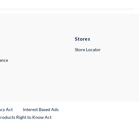
Stores
Store Locator
lance
ncy Act
Interest Based Ads
Products Right to Know Act