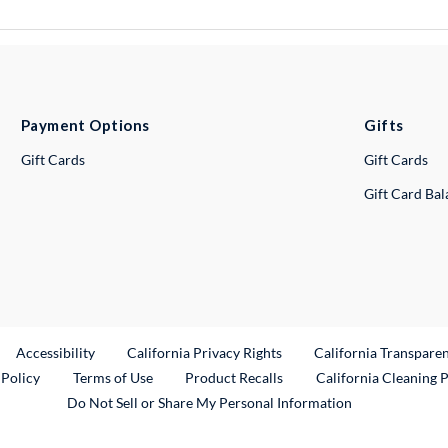
Payment Options
Gifts
Gift Cards
Gift Cards
Gift Card Ba
ternal Link
Accessibility
California Privacy Rights
California Transpare
External Link
 Policy
Terms of Use
Product Recalls
California Cleaning 
Do Not Sell or Share My Personal Information