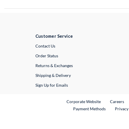
Customer Service
External Link
Contact Us
Order Status
Returns & Exchanges
Shipping & Delivery
Sign Up for Emails
External Link
Ex
Corporate Website
Careers
Payment Methods
Privacy