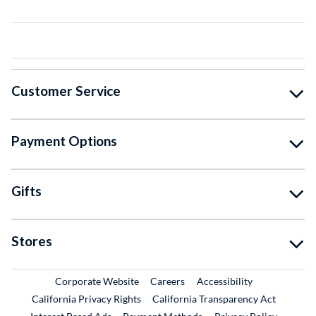
Customer Service
Payment Options
Gifts
Stores
External Link
External Link
Corporate Website
Careers
Accessibility
California Privacy Rights
California Transparency Act