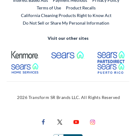
Interest Based Ads
Payment Methods
Privacy Policy
External Link
Terms of Use
Product Recalls
California Cleaning Products Right to Know Act
Do Not Sell or Share My Personal Information
Visit our other sites
External Link
External Link
Extern
External Link
Extern
2026 Transform SR Brands LLC. All Rights Reserved