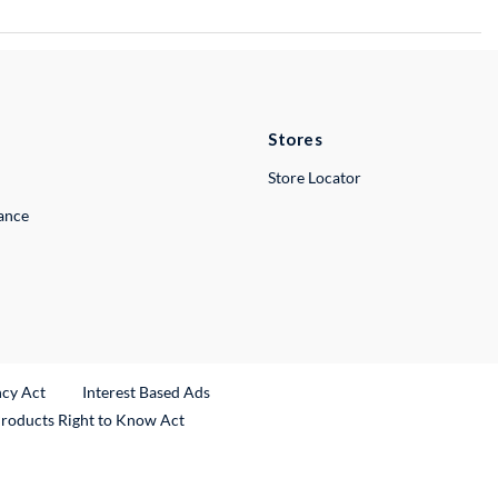
Stores
Store Locator
lance
ncy Act
Interest Based Ads
Products Right to Know Act