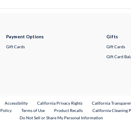
Payment Options
Gifts
Gift Cards
Gift Cards
Gift Card Ba
ternal Link
Accessibility
California Privacy Rights
California Transpare
External Link
 Policy
Terms of Use
Product Recalls
California Cleaning 
Do Not Sell or Share My Personal Information