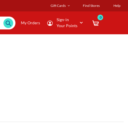
Gift Cards
Find Stores
Help
0
Sign-in
My Orders
Your Points