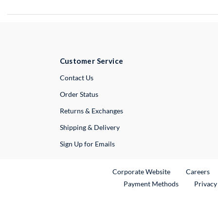
Customer Service
External Link
Contact Us
Order Status
Returns & Exchanges
Shipping & Delivery
Sign Up for Emails
External Link
Ex
Corporate Website
Careers
Payment Methods
Privacy