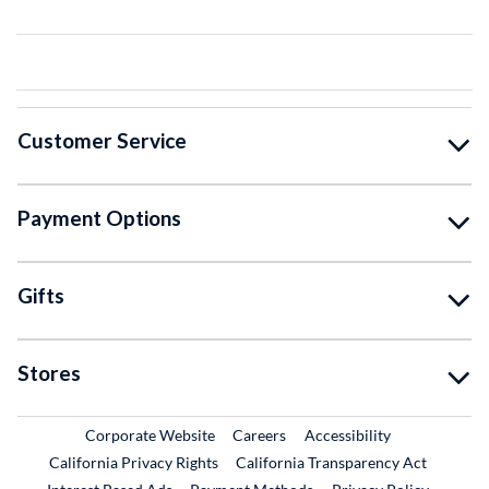
Customer Service
Payment Options
Gifts
Stores
External Link
External Link
Corporate Website
Careers
Accessibility
California Privacy Rights
California Transparency Act