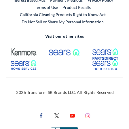
Interest Based Ads
Payment Methods
Privacy Policy
External Link
Terms of Use
Product Recalls
California Cleaning Products Right to Know Act
Do Not Sell or Share My Personal Information
Visit our other sites
External Link
External Link
Extern
External Link
Extern
2026 Transform SR Brands LLC. All Rights Reserved