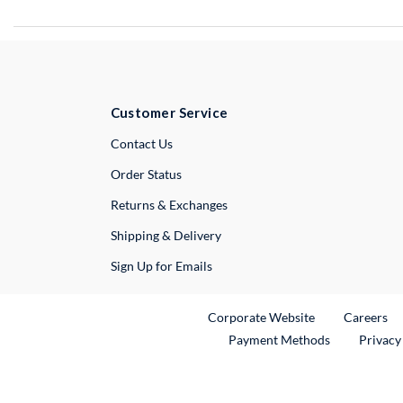
Customer Service
External Link
Contact Us
Order Status
Returns & Exchanges
Shipping & Delivery
Sign Up for Emails
External Link
Ex
Corporate Website
Careers
Payment Methods
Privacy