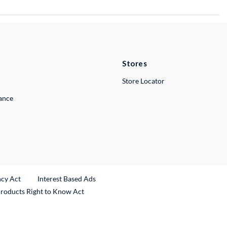
Stores
Store Locator
lance
ncy Act
Interest Based Ads
Products Right to Know Act