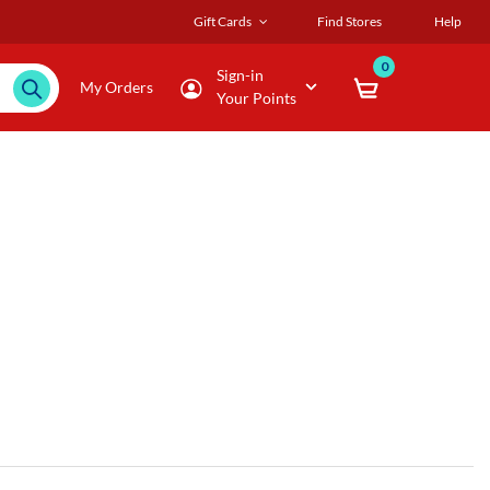
Gift Cards
Find Stores
Help
0
Sign-in
My Orders
Your Points