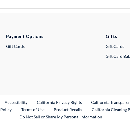
Payment Options
Gifts
Gift Cards
Gift Cards
Gift Card Ba
ternal Link
Accessibility
California Privacy Rights
California Transpare
External Link
 Policy
Terms of Use
Product Recalls
California Cleaning 
Do Not Sell or Share My Personal Information