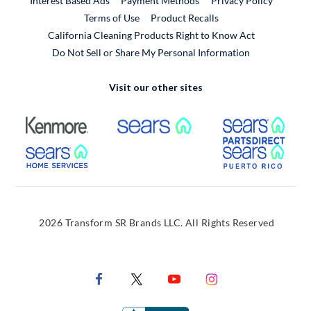
Interest Based Ads
Payment Methods
Privacy Policy
External Link
Terms of Use
Product Recalls
California Cleaning Products Right to Know Act
Do Not Sell or Share My Personal Information
Visit our other sites
External Link
External Link
Extern
External Link
Extern
2026 Transform SR Brands LLC. All Rights Reserved