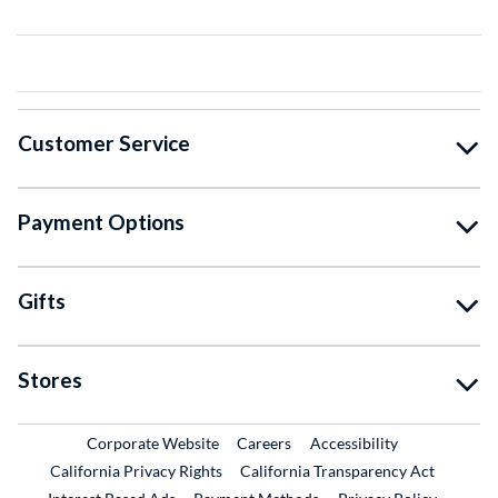
Customer Service
Payment Options
Gifts
Stores
External Link
External Link
Corporate Website
Careers
Accessibility
California Privacy Rights
California Transparency Act